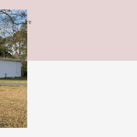
s, and we are
ful way.