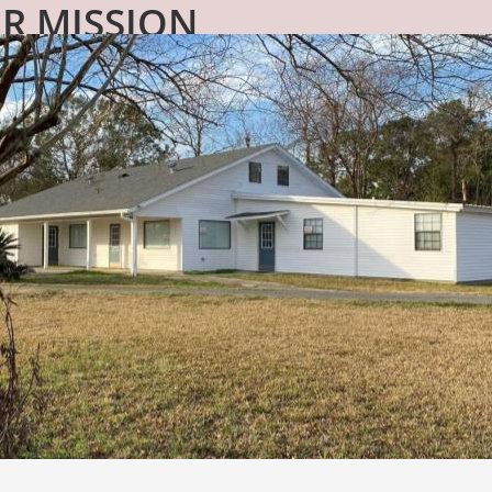
R MISSION
partner with an agency to provide residential service
ty to expand our services in a meaningful and impact