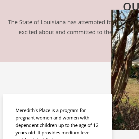
OU
The State of Louisiana has attempted for years to 
excited about and committed to the opportuni
Meredith’s Place is a program for
pregnant women and women with
dependent children up to the age of 12
years old. It provides medium level