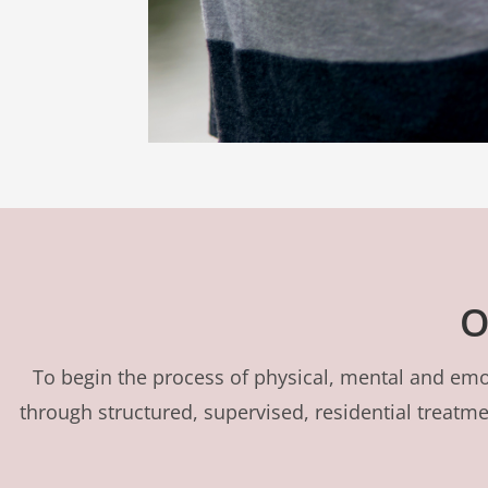
O
To begin the process of physical, mental and emot
through structured, supervised, residential treat