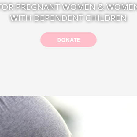
FOR PREGNANT WOMEN & WOME
WITH DEPENDENT CHILDREN
DONATE