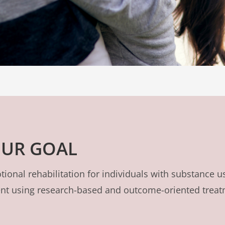
UR GOAL
ional rehabilitation for individuals with substance u
ment using research-based and outcome-oriented trea