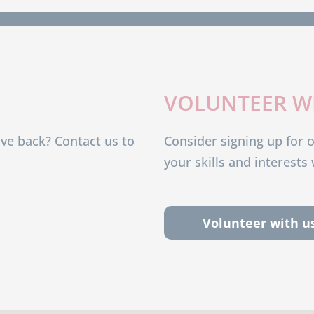
VOLUNTEER W
ive back? Contact us to
Consider signing up for 
your skills and interest
Volunteer with u