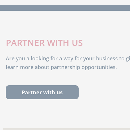
PARTNER WITH US
Are you a looking for a way for your business to g
learn more about partnership opportunities.
Partner with us