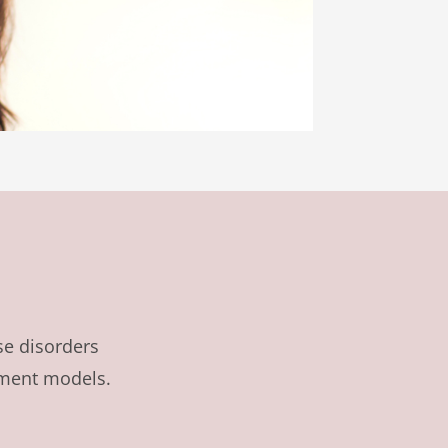
se disorders
tment models.