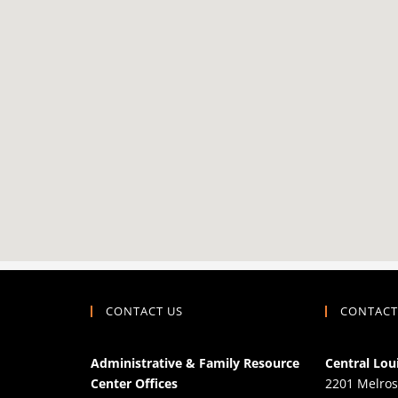
CONTACT US
CONTACT
Administrative & Family Resource
Central Lou
Center Offices
2201 Melros