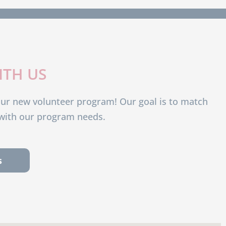
ITH US
our new volunteer program! Our goal is to match
s with our program needs.
s