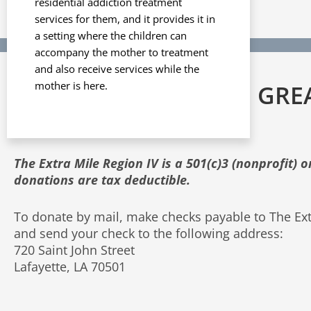
residential addiction treatment
services for them, and it provides it in
a setting where the children can
accompany the mother to treatment
and also receive services while the
mother is here.
ALL DONATIONS ARE GRE
APPRECIATED!
The Extra Mile Region IV is a 501(c)3 (nonprofit) 
donations are tax deductible.
To donate by mail, make checks payable to The Ext
and send your check to the following address:
720 Saint John Street
Lafayette, LA 70501