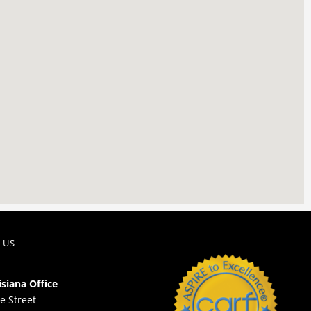
 US
isiana Office
e Street