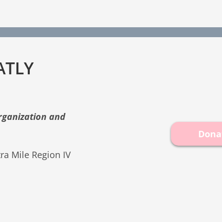
ATLY
organization and
Dona
ra Mile Region IV