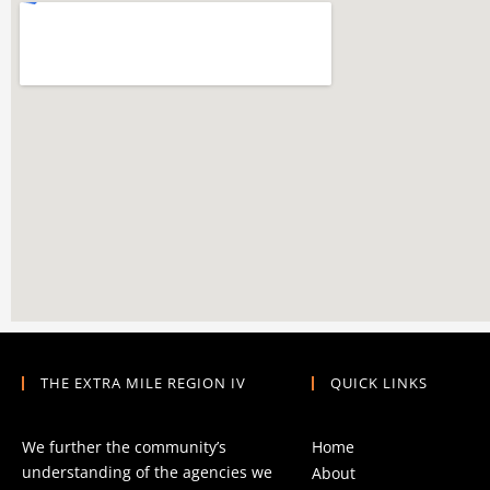
THE EXTRA MILE REGION IV
QUICK LINKS
We further the community’s
Home
understanding of the agencies we
About