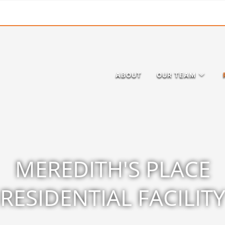
ABOUT
OUR TEAM
MEREDITH'S PLACE
RESIDENTIAL FACILIT