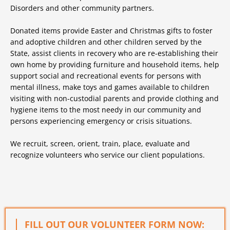
Disorders and other community partners.
Donated items provide Easter and Christmas gifts to foster
and adoptive children and other children served by the
State, assist clients in recovery who are re-establishing their
own home by providing furniture and household items, help
support social and recreational events for persons with
mental illness, make toys and games available to children
visiting with non-custodial parents and provide clothing and
hygiene items to the most needy in our community and
persons experiencing emergency or crisis situations.
We recruit, screen, orient, train, place, evaluate and
recognize volunteers who service our client populations.
FILL OUT OUR VOLUNTEER FORM NOW: