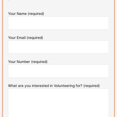
Your Name (required)
Your Email (required)
Your Number (required)
What are you interested in Volunteering for? (required)