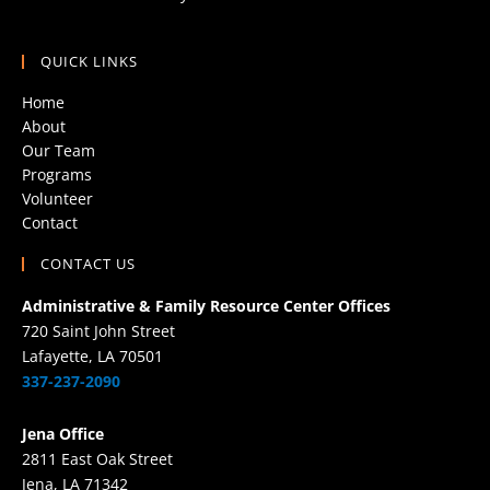
QUICK LINKS
Home
About
Our Team
Programs
Volunteer
Contact
CONTACT US
Administrative & Family Resource Center Offices
720 Saint John Street
Lafayette, LA 70501
337-237-2090
Jena Office
2811 East Oak Street
Jena, LA 71342