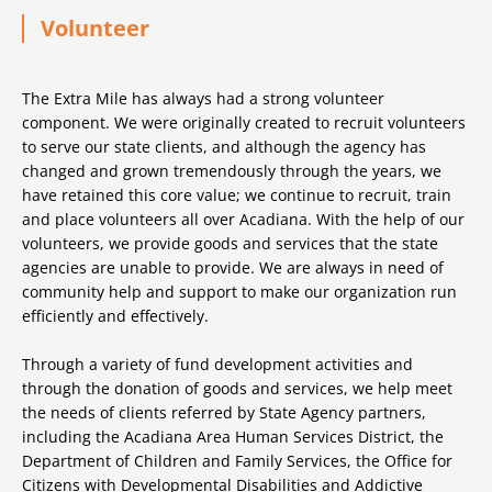
Volunteer
The Extra Mile has always had a strong volunteer
component. We were originally created to recruit volunteers
to serve our state clients, and although the agency has
changed and grown tremendously through the years, we
have retained this core value; we continue to recruit, train
and place volunteers all over Acadiana. With the help of our
volunteers, we provide goods and services that the state
agencies are unable to provide. We are always in need of
community help and support to make our organization run
efficiently and effectively.
Through a variety of fund development activities and
through the donation of goods and services, we help meet
the needs of clients referred by State Agency partners,
including the Acadiana Area Human Services District, the
Department of Children and Family Services, the Office for
Citizens with Developmental Disabilities and Addictive