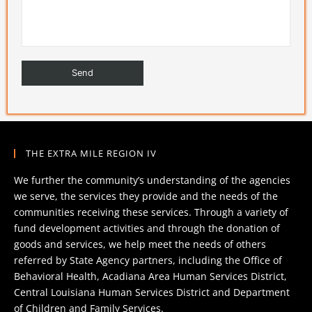
THE EXTRA MILE REGION IV
We further the community’s understanding of the agencies
we serve, the services they provide and the needs of the
communities receiving these services. Through a variety of
fund development activities and through the donation of
goods and services, we help meet the needs of others
referred by State Agency partners, including the Office of
Behavioral Health, Acadiana Area Human Services District,
Central Louisiana Human Services District and Department
of Children and Family Services.