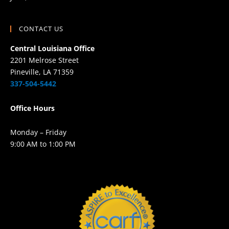
CONTACT US
Central Louisiana Office
2201 Melrose Street
Pineville, LA 71359
337-504-5442
Office Hours
Monday – Friday
9:00 AM to 1:00 PM